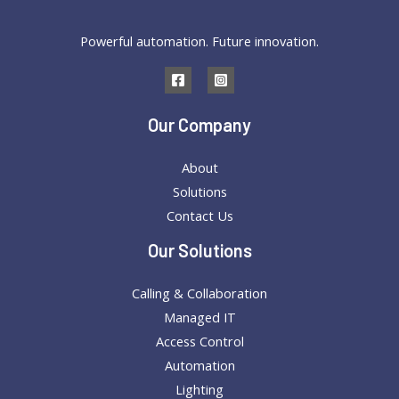
Landscape
Powerful automation. Future innovation.
for
a
Happier,
Healthier
Our Company
You
About
Solutions
Contact Us
Our Solutions
Calling & Collaboration
Managed IT
Access Control
Automation
Lighting