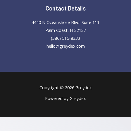
Contact Details
4440 N Oceanshore Blvd. Suite 111
Palm Coast, Fl 32137
(386) 516-8333
hello@greydex.com
Copyright © 2026 Greydex
Powered by Greydex