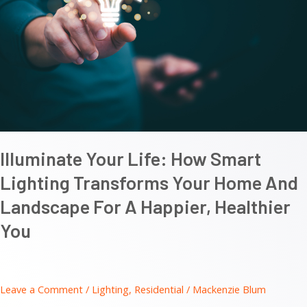
Illuminate Your Life: How Smart
Lighting Transforms Your Home And
Landscape For A Happier, Healthier
You
Leave a Comment
/
Lighting
,
Residential
/
Mackenzie Blum