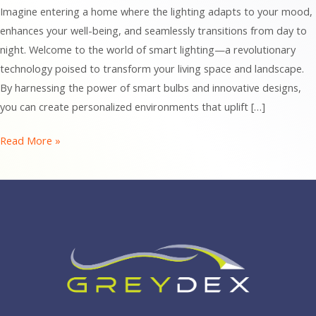
Imagine entering a home where the lighting adapts to your mood,
enhances your well-being, and seamlessly transitions from day to
night. Welcome to the world of smart lighting—a revolutionary
technology poised to transform your living space and landscape.
By harnessing the power of smart bulbs and innovative designs,
you can create personalized environments that uplift […]
Illuminate
Read More »
Your
Life:
How
Smart
Lighting
Transforms
Your
Home
and