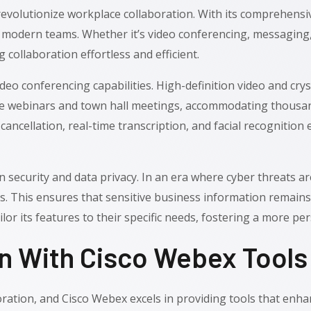
evolutionize workplace collaboration. With its comprehensiv
f modern teams. Whether it’s video conferencing, messaging, 
 collaboration effortless and efficient.
deo conferencing capabilities. High-definition video and crys
le webinars and town hall meetings, accommodating thousands
cancellation, real-time transcription, and facial recognitio
on security and data privacy. In an era where cyber threats
s. This ensures that sensitive business information remains
o tailor its features to their specific needs, fostering a more
 With Cisco Webex Tools
oration, and Cisco Webex excels in providing tools that enh