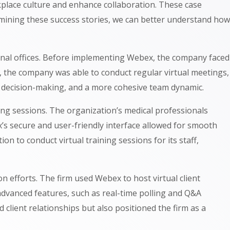
place culture and enhance collaboration. These case
xamining these success stories, we can better understand how
onal offices. Before implementing Webex, the company faced
, the company was able to conduct regular virtual meetings,
r decision-making, and a more cohesive team dynamic.
ing sessions. The organization’s medical professionals
x’s secure and user-friendly interface allowed for smooth
on to conduct virtual training sessions for its staff,
n efforts. The firm used Webex to host virtual client
 advanced features, such as real-time polling and Q&A
client relationships but also positioned the firm as a