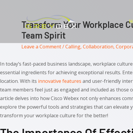
Skip
to
content
H
Transform Your Workplace Cu
Team Spirit
Leave a Comment
/
Calling
,
Collaboration
,
Corpor
In today’s fast-paced business landscape, workplace culture 
essential ingredients for achieving exceptional results. Ent
location. With its
innovative features
and user-friendly inte
team members feel just as engaged and included as those o
article delves into how Cisco Webex not only enhances comm
explore the powerful tools and strategies that can elevate 
transform your workplace culture for the better!
The Importance Of Effect