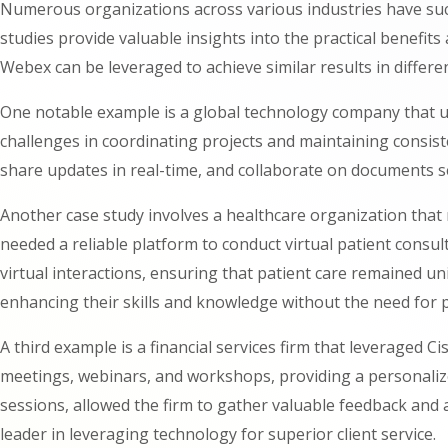
Numerous organizations across various industries have suc
studies provide valuable insights into the practical benefi
Webex can be leveraged to achieve similar results in differe
One notable example is a global technology company that ut
challenges in coordinating projects and maintaining consis
share updates in real-time, and collaborate on documents 
Another case study involves a healthcare organization that 
needed a reliable platform to conduct virtual patient consul
virtual interactions, ensuring that patient care remained uni
enhancing their skills and knowledge without the need for p
A third example is a financial services firm that leveraged 
meetings, webinars, and workshops, providing a personalized
sessions, allowed the firm to gather valuable feedback and a
leader in leveraging technology for superior client service.