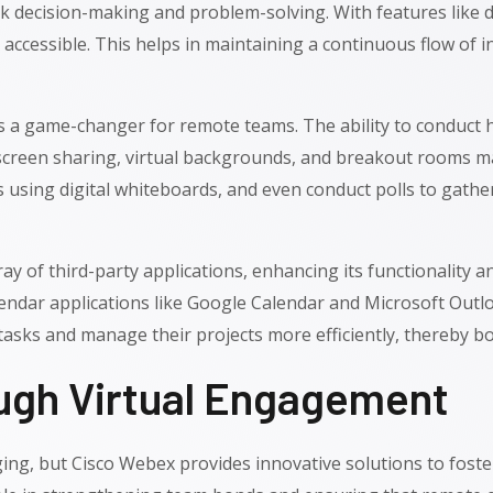
ck decision-making and problem-solving. With features like 
ccessible. This helps in maintaining a continuous flow of in
is a game-changer for remote teams. The ability to conduct 
creen sharing, virtual backgrounds, and breakout rooms ma
 using digital whiteboards, and even conduct polls to gather
 of third-party applications, enhancing its functionality and
lendar applications like Google Calendar and Microsoft Out
asks and manage their projects more efficiently, thereby boo
ough Virtual Engagement
nging, but Cisco Webex provides innovative solutions to fost