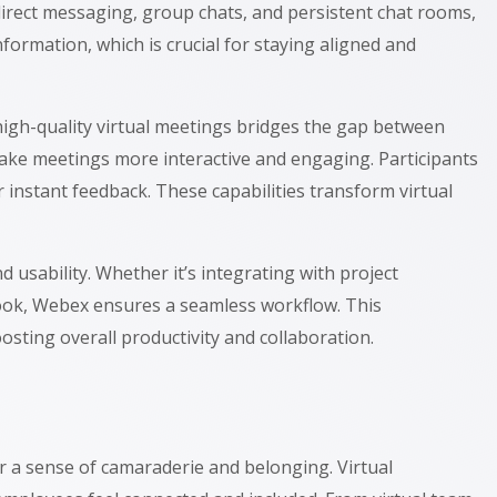
direct messaging, group chats, and persistent chat rooms,
formation, which is crucial for staying aligned and
high-quality virtual meetings bridges the gap between
ke meetings more interactive and engaging. Participants
 instant feedback. These capabilities transform virtual
 usability. Whether it’s integrating with project
look, Webex ensures a seamless workflow. This
sting overall productivity and collaboration.
er a sense of camaraderie and belonging. Virtual