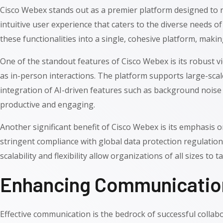
Cisco Webex stands out as a premier platform designed to r
intuitive user experience that caters to the diverse needs o
these functionalities into a single, cohesive platform, making
One of the standout features of Cisco Webex is its robust vi
as in-person interactions. The platform supports large-sca
integration of AI-driven features such as background noise 
productive and engaging.
Another significant benefit of Cisco Webex is its emphasis 
stringent compliance with global data protection regulation
scalability and flexibility allow organizations of all sizes t
Enhancing Communication
Effective communication is the bedrock of successful collab