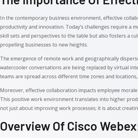
In the contemporary business environment, effective collabo
productivity and innovation. Today’s challenges require a
skill sets and perspectives to the table but also fosters a cu
propelling businesses to new heights.
The emergence of remote work and geographically dispersed
watercooler conversations are being replaced by virtual int
teams are spread across different time zones and locations, 
Moreover, effective collaboration impacts employee morale
This positive work environment translates into higher produc
not just about improving work processes; it is about creati
Overview Of Cisco Webex: