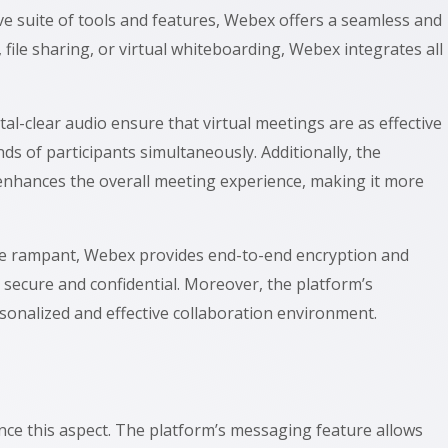
e suite of tools and features, Webex offers a seamless and
file sharing, or virtual whiteboarding, Webex integrates all
tal-clear audio ensure that virtual meetings are as effective
 of participants simultaneously. Additionally, the
n enhances the overall meeting experience, making it more
 are rampant, Webex provides end-to-end encryption and
 secure and confidential. Moreover, the platform’s
 personalized and effective collaboration environment.
ance this aspect. The platform’s messaging feature allows