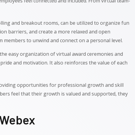
employees feel connected and included. From virtual team-
olling and breakout rooms, can be utilized to organize fun
on barriers, and create a more relaxed and open
team members to unwind and connect on a personal level.
r the easy organization of virtual award ceremonies and
ide and motivation. It also reinforces the value of each
iding opportunities for professional growth and skill
rs feel that their growth is valued and supported, they
o Webex