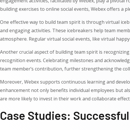
engagement activities, facilitated by Webex, play a pivotal
building exercises to online social events, Webex offers a pl
One effective way to build team spirit is through virtual ic
and engaging activities. These icebreakers help team memb
atmosphere. Regular virtual social events, like virtual hap
Another crucial aspect of building team spirit is recognizi
recognition events. Celebrating milestones and acknowledgin
team member’s contribution, further strengthening the colle
Moreover, Webex supports continuous learning and developm
enhancement not only benefits individual employees but als
are more likely to invest in their work and collaborate effect
Case Studies: Successfu