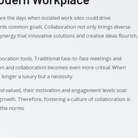
re the days when isolated work silos could drive
rds common goals. Collaboration not only brings diverse
synergy that innovative solutions and creative ideas flourish,
ration tools. Traditional face-to-face meetings and
tion and collaboration becomes even more critical. When
 longer a luxury but a necessity.
d valued, their motivation and engagement levels soar.
rowth. Therefore, fostering a culture of collaboration is
 the norms.