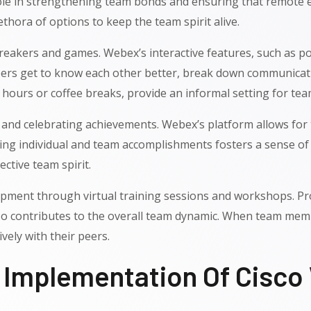
 role in strengthening team bonds and ensuring that remote 
ethora of options to keep the team spirit alive.
ebreakers and games. Webex’s interactive features, such as p
ers get to know each other better, break down communicati
py hours or coffee breaks, provide an informal setting for 
ng and celebrating achievements. Webex’s platform allows fo
g individual and team accomplishments fosters a sense of pr
ctive team spirit.
ent through virtual training sessions and workshops. Prov
o contributes to the overall team dynamic. When team membe
ively with their peers.
l Implementation Of Cisc