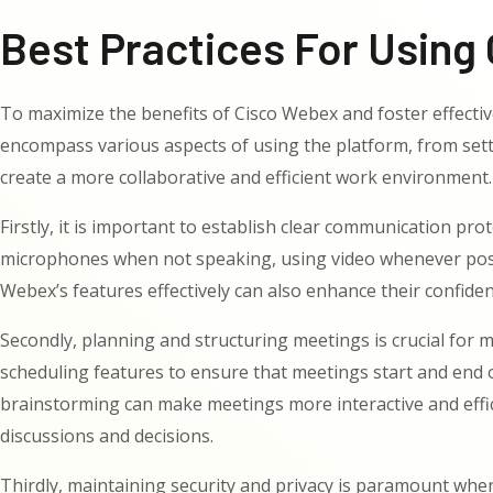
Best Practices For Using 
To maximize the benefits of Cisco Webex and foster effective
encompass various aspects of using the platform, from sett
create a more collaborative and efficient work environment.
Firstly, it is important to establish clear communication pr
microphones when not speaking, using video whenever possi
Webex’s features effectively can also enhance their confiden
Secondly, planning and structuring meetings is crucial for m
scheduling features to ensure that meetings start and end o
brainstorming can make meetings more interactive and effici
discussions and decisions.
Thirdly, maintaining security and privacy is paramount when