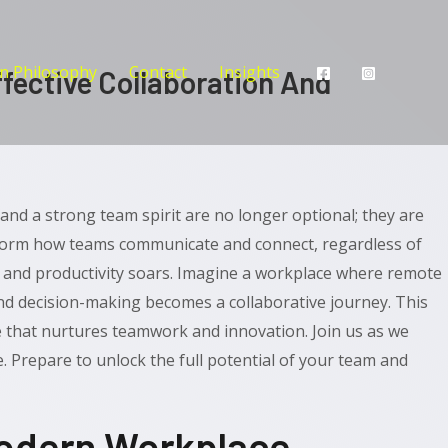
n Philosophy
Contact
Insights
fective Collaboration And
and a strong team spirit are no longer optional; they are
form how teams communicate and connect, regardless of
y and productivity soars. Imagine a workplace where remote
d decision-making becomes a collaborative journey. This
e that nurtures teamwork and innovation. Join us as we
. Prepare to unlock the full potential of your team and
Modern Workplace