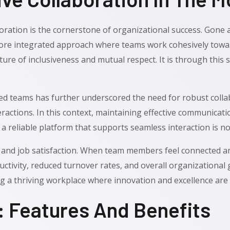
ration is the cornerstone of organizational success. Gone a
 more integrated approach where teams work cohesively towa
lture of inclusiveness and mutual respect. It is through this 
 teams has further underscored the need for robust collabo
eractions. In this context, maintaining effective communica
a reliable platform that supports seamless interaction is no
 and job satisfaction. When team members feel connected an
tivity, reduced turnover rates, and overall organizational g
ng a thriving workplace where innovation and excellence are
 Features And Benefits