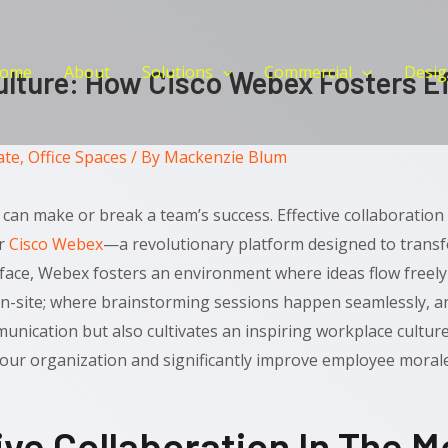
ome
About
Solutions
Commercial
Desig
lture: How Cisco Webex Fosters Ef
ate
,
Office Spaces
/ By
Mackenzie Blum
can make or break a team’s success. Effective collaboration 
er
Cisco Webex
—a revolutionary platform designed to trans
rface, Webex fosters an environment where ideas flow freel
n-site; where brainstorming sessions happen seamlessly, an
unication but also cultivates an inspiring workplace cultur
your organization and significantly improve employee morale
ive Collaboration In The 