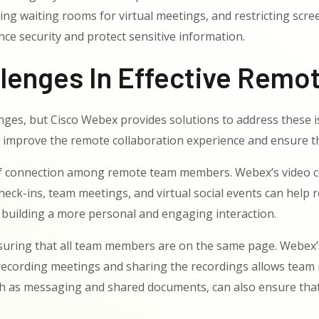
ng waiting rooms for virtual meetings, and restricting scre
nce security and protect sensitive information.
enges In Effective Remot
nges, but Cisco Webex provides solutions to address these i
y improve the remote collaboration experience and ensure 
 of connection among remote team members. Webex’s video c
r check-ins, team meetings, and virtual social events can he
 building a more personal and engaging interaction.
suring that all team members are on the same page. Webex’s
 recording meetings and sharing the recordings allows team
s messaging and shared documents, can also ensure that in