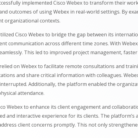
cessfully implemented Cisco Webex to transform their work
ts and outcomes of using Webex in real-world settings. By e
nt organizational contexts.
ilized Cisco Webex to bridge the gap between its internati
tent communication across different time zones. With Webex
seamlessly. This led to improved project management, faste
relied on Webex to facilitate remote consultations and train
tations and share critical information with colleagues. Webe
nterrupted. Additionally, the platform enabled the organizati
hysical attendance.
Cisco Webex to enhance its client engagement and collaboratio
 and interactive experience for its clients. The platform’s
ddress client concerns promptly. This not only strengthened 