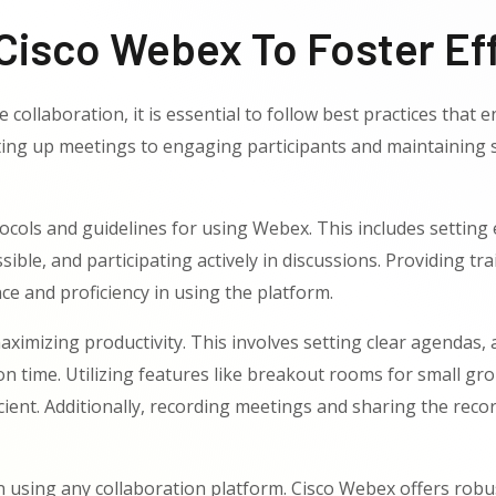
Cisco Webex To Foster Eff
 collaboration, it is essential to follow best practices tha
ing up meetings to engaging participants and maintaining se
otocols and guidelines for using Webex. This includes settin
ble, and participating actively in discussions. Providing 
ce and proficiency in using the platform.
aximizing productivity. This involves setting clear agendas,
n time. Utilizing features like breakout rooms for small gro
ent. Additionally, recording meetings and sharing the recor
 using any collaboration platform. Cisco Webex offers robust