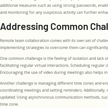
additional measures such as using strong passwords, enabli
and monitoring for any suspicious activity can further enha
Addressing Common Chall
Remote team collaboration comes with its own set of challe
implementing strategies to overcome them can significantl
One common challenge is the feeling of isolation and lack
facilitating regular virtual interactions. Scheduling regula
Encouraging the use of video during meetings also helps in
Another challenge is managing different time zones and en
coordinating meetings and setting reminders. Additionally,
updated. Using asynchronous communication methods, such a
time zone.