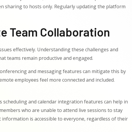
en sharing to hosts only. Regularly updating the platform
e Team Collaboration
ssues effectively. Understanding these challenges and
that teams remain productive and engaged.
onferencing and messaging features can mitigate this by
lp remote employees feel more connected and included.
 scheduling and calendar integration features can help in
 members who are unable to attend live sessions to stay
formation is accessible to everyone, regardless of their