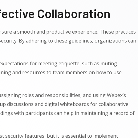
ective Collaboration
t ensure a smooth and productive experience. These practices
curity. By adhering to these guidelines, organizations can
g expectations for meeting etiquette, such as muting
training and resources to team members on how to use
 assigning roles and responsibilities, and using Webex’s
up discussions and digital whiteboards for collaborative
dings with participants can help in maintaining a record of
 security features, but it is essential to implement