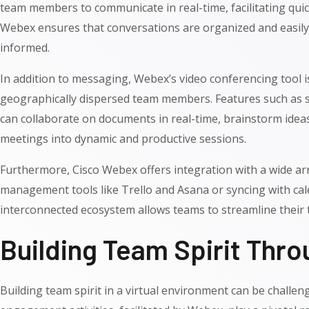
team members to communicate in real-time, facilitating qui
Webex ensures that conversations are organized and easily a
informed.
In addition to messaging, Webex’s video conferencing tool 
geographically dispersed team members. Features such as s
can collaborate on documents in real-time, brainstorm ideas
meetings into dynamic and productive sessions.
Furthermore, Cisco Webex offers integration with a wide array
management tools like Trello and Asana or syncing with ca
interconnected ecosystem allows teams to streamline their t
Building Team Spirit Thr
Building team spirit in a virtual environment can be challe